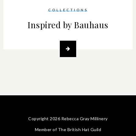
COLLECTIONS
Inspired by Bauhaus
Copyright 2026 Rebecca Gray Millinery
Member of
The British Hat Guild