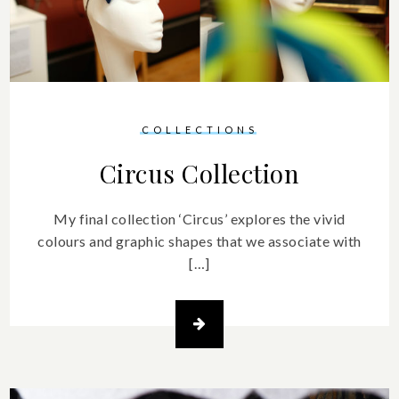
COLLECTIONS
Circus Collection
My final collection ‘Circus’ explores the vivid
colours and graphic shapes that we associate with
[…]