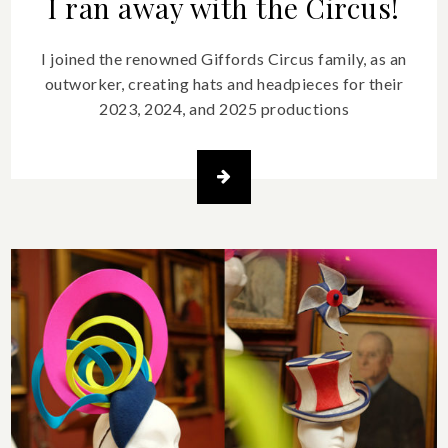
I ran away with the Circus!
I joined the renowned Giffords Circus family, as an
outworker, creating hats and headpieces for their
2023, 2024, and 2025 productions