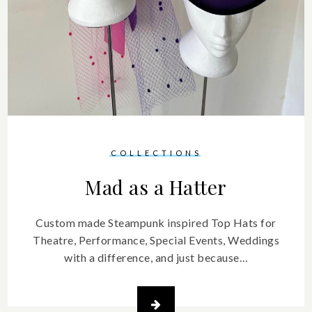
COLLECTIONS
Mad as a Hatter
Custom made Steampunk inspired Top Hats for
Theatre, Performance, Special Events, Weddings
with a difference, and just because…