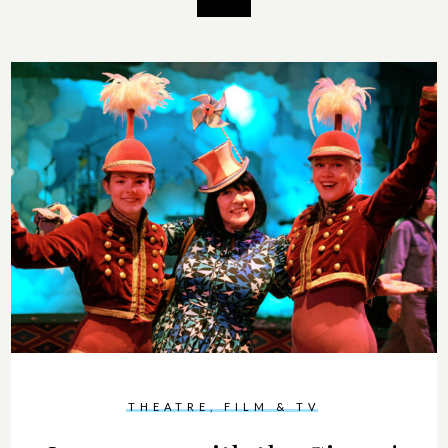
THEATRE, FILM & TV