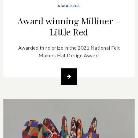
AWARDS
Award winning Milliner –
Little Red
Awarded third prize in the 2021 National Felt
Makers Hat Design Award.